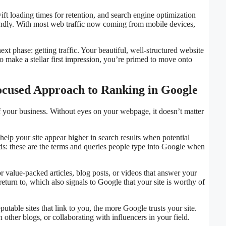
swift loading times for retention, and search engine optimization
iendly. With most web traffic now coming from mobile devices,
xt phase: getting traffic. Your beautiful, well-structured website
to make a stellar first impression, you’re primed to move onto
Focused Approach to Ranking in Google
d of your business. Without eyes on your webpage, it doesn’t matter
lp your site appear higher in search results when potential
ds: these are the terms and queries people type into Google when
r value-packed articles, blog posts, or videos that answer your
return to, which also signals to Google that your site is worthy of
table sites that link to you, the more Google trusts your site.
other blogs, or collaborating with influencers in your field.