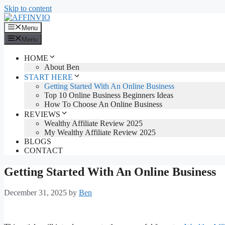
Skip to content
Menu
Menu
HOME
About Ben
START HERE
Getting Started With An Online Business
Top 10 Online Business Beginners Ideas
How To Choose An Online Business
REVIEWS
Wealthy Affiliate Review 2025
My Wealthy Affiliate Review 2025
BLOGS
CONTACT
Getting Started With An Online Business
December 31, 2025
by
Ben