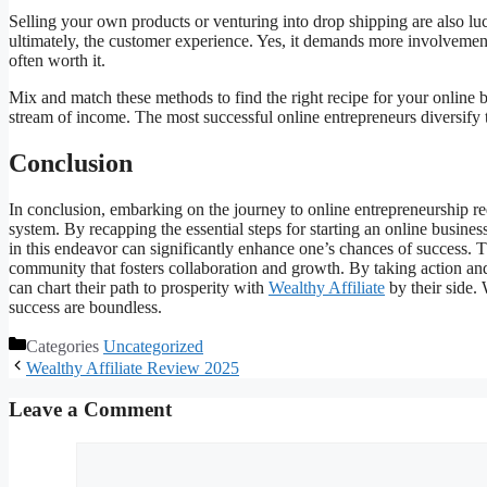
Selling your own products or venturing into drop shipping are also luc
ultimately, the customer experience. Yes, it demands more involvement
often worth it.
Mix and match these methods to find the right recipe for your onli
stream of income. The most successful online entrepreneurs diversify t
Conclusion
In conclusion, embarking on the journey to online entrepreneurship re
system. By recapping the essential steps for starting an online busines
in this endeavor can significantly enhance one’s chances of success. T
community that fosters collaboration and growth. By taking action an
can chart their path to prosperity with
Wealthy Affiliate
by their side. 
success are boundless.
Categories
Uncategorized
Wealthy Affiliate Review 2025
Leave a Comment