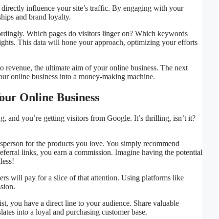
directly influence your site’s traffic. By engaging with your
ships and brand loyalty.
cordingly. Which pages do visitors linger on? Which keywords
sights. This data will hone your approach, optimizing your efforts
nto revenue, the ultimate aim of your online business. The next
 your online business into a money-making machine.
our Online Business
and you’re getting visitors from Google. It’s thrilling, isn’t it?
 salesperson for the products you love. You simply recommend
ferral links, you earn a commission. Imagine having the potential
less!
rs will pay for a slice of that attention. Using platforms like
sion.
st, you have a direct line to your audience. Share valuable
slates into a loyal and purchasing customer base.