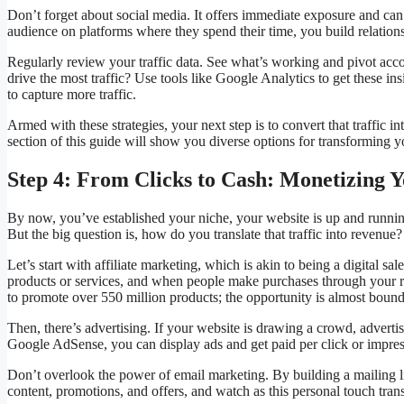
Don’t forget about social media. It offers immediate exposure and can 
audience on platforms where they spend their time, you build relation
Regularly review your traffic data. See what’s working and pivot ac
drive the most traffic? Use tools like Google Analytics to get these in
to capture more traffic.
Armed with these strategies, your next step is to convert that traffic i
section of this guide will show you diverse options for transforming
Step 4: From Clicks to Cash: Monetizing Y
By now, you’ve established your niche, your website is up and running, 
But the big question is, how do you translate that traffic into revenue?
Let’s start with affiliate marketing, which is akin to being a digital
products or services, and when people make purchases through your re
to promote over 550 million products; the opportunity is almost bound
Then, there’s advertising. If your website is drawing a crowd, advertise
Google AdSense, you can display ads and get paid per click or impres
Don’t overlook the power of email marketing. By building a mailing li
content, promotions, and offers, and watch as this personal touch tran