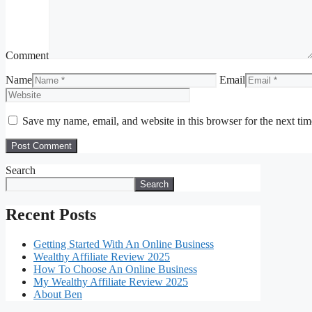
Comment
Name
Email
Save my name, email, and website in this browser for the next ti
Search
Search
Recent Posts
Getting Started With An Online Business
Wealthy Affiliate Review 2025
How To Choose An Online Business
My Wealthy Affiliate Review 2025
About Ben