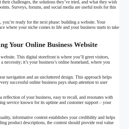
 their challenges, the solutions they’ve tried, and what they wish
oints. Surveys, forums, and social media are useful tools for this
 you’re ready for the next phase: building a website. Your
lace where your niche comes to life and your business starts to take
ting Your Online Business Website
ebsite. This digital storefront is where you’ll greet visitors,
t a necessity; it’s your business’s online homeland, where you
n clear navigation and an uncluttered design. This approach helps
every successful online business pays sharp attention to user
a reflection of your business, easy to recall, and resonates with
sting service known for its uptime and customer support – your
ality, informative content establishes your credibility and helps
ng product descriptions, the content should provide real value