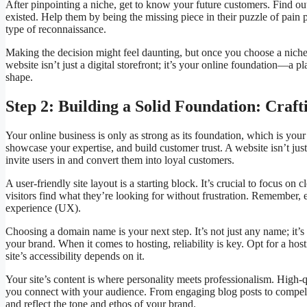
After pinpointing a niche, get to know your future customers. Find out
existed. Help them by being the missing piece in their puzzle of pain p
type of reconnaissance.
Making the decision might feel daunting, but once you choose a niche,
website isn’t just a digital storefront; it’s your online foundation—a p
shape.
Step 2: Building a Solid Foundation: Craf
Your online business is only as strong as its foundation, which is your w
showcase your expertise, and build customer trust. A website isn’t jus
invite users in and convert them into loyal customers.
A user-friendly site layout is a starting block. It’s crucial to focus o
visitors find what they’re looking for without frustration. Remember, 
experience (UX).
Choosing a domain name is your next step. It’s not just any name; it’s 
your brand. When it comes to hosting, reliability is key. Opt for a ho
site’s accessibility depends on it.
Your site’s content is where personality meets professionalism. High-qu
you connect with your audience. From engaging blog posts to compelli
and reflect the tone and ethos of your brand.