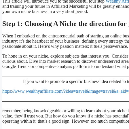
This article will introduce you to the successful four step
Wealthy Affi
and training your future in Affiliated Marketing will be greatly enhan
your own niche business in a very short period.
Step 1: Choosing A Niche the direction for
When I embarked on the entrepreneurial path of starting an online busi
industry; it’s the heartbeat of your business, defining every strategy th
passionate about it. Here’s why passion matters: it fuels perseverance
To hone in on your niche, explore subjects that interest you. Conside
curious about. Dive into market research to discover underserved are
Google Trends or competitive analysis platforms to understand what peo
———————————————————————————
If you want to promote a specific business idea related to tr
https://www.wealthyaffiliate.com/?idea=travel&image=travel&a_aid
———————————————————————————
remember, being knowledgeable or willing to learn about your niche is
value, they’ll trust you. But how do you know if a niche has potential
operating within it, that’s a good sign. However, too much competitio