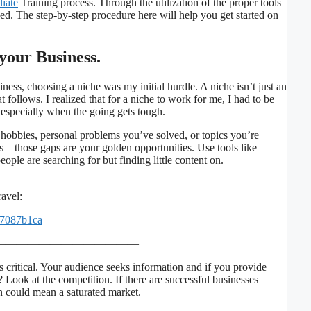
liate
Training process. Through the utilization of the proper tools
ced. The step-by-step procedure here will help you get started on
 your Business.
ness, choosing a niche was my initial hurdle. A niche isn’t just an
at follows. I realized that for a niche to work for me, I had to be
, especially when the going gets tough.
r hobbies, personal problems you’ve solved, or topics you’re
as—those gaps are your golden opportunities. Use tools like
ple are searching for but finding little content on.
—————————————
avel:
=7087b1ca
—————————————
 critical. Your audience seeks information and if you provide
? Look at the competition. If there are successful businesses
n could mean a saturated market.