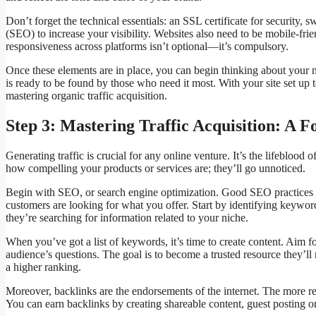
Don’t forget the technical essentials: an SSL certificate for security, 
(SEO) to increase your visibility. Websites also need to be mobile-fr
responsiveness across platforms isn’t optional—it’s compulsory.
Once these elements are in place, you can begin thinking about your ne
is ready to be found by those who need it most. With your site set up 
mastering organic traffic acquisition.
Step 3: Mastering Traffic Acquisition: A 
Generating traffic is crucial for any online venture. It’s the lifebloo
how compelling your products or services are; they’ll go unnoticed.
Begin with SEO, or search engine optimization. Good SEO practices he
customers are looking for what you offer. Start by identifying keywor
they’re searching for information related to your niche.
When you’ve got a list of keywords, it’s time to create content. Aim fo
audience’s questions. The goal is to become a trusted resource they’ll 
a higher ranking.
Moreover, backlinks are the endorsements of the internet. The more repu
You can earn backlinks by creating shareable content, guest posting on 