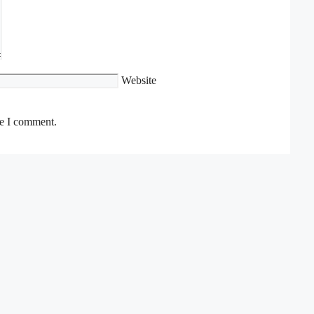
Website
me I comment.