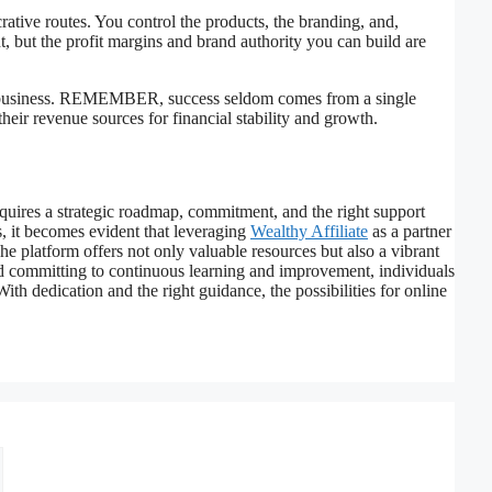
rative routes. You control the products, the branding, and,
, but the profit margins and brand authority you can build are
ne business. REMEMBER, success seldom comes from a single
heir revenue sources for financial stability and growth.
quires a strategic roadmap, commitment, and the right support
s, it becomes evident that leveraging
Wealthy Affiliate
as a partner
he platform offers not only valuable resources but also a vibrant
d committing to continuous learning and improvement, individuals
With dedication and the right guidance, the possibilities for online