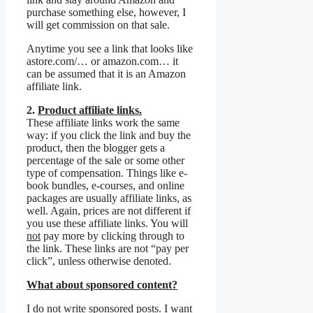
purchase something else, however, I
will get commission on that sale.
Anytime you see a link that looks like
astore.com/… or amazon.com… it
can be assumed that it is an Amazon
affiliate link.
2.
Product affiliate links.
These affiliate links work the same
way: if you click the link and buy the
product, then the blogger gets a
percentage of the sale or some other
type of compensation. Things like e-
book bundles, e-courses, and online
packages are usually affiliate links, as
well. Again, prices are not different if
you use these affiliate links. You will
not
pay more by clicking through to
the link. These links are not “pay per
click”, unless otherwise denoted.
What about sponsored content?
I do not write sponsored posts. I want