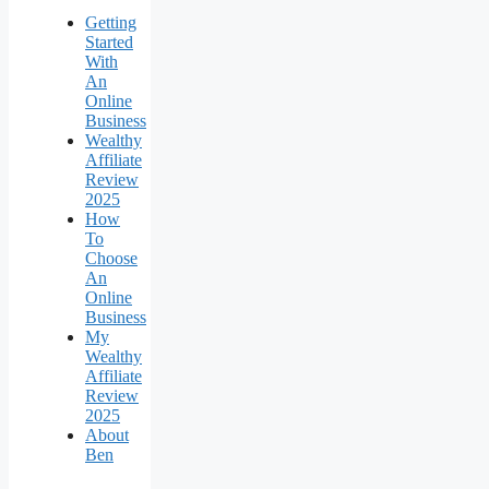
Getting
Started
With
An
Online
Business
Wealthy
Affiliate
Review
2025
How
To
Choose
An
Online
Business
My
Wealthy
Affiliate
Review
2025
About
Ben