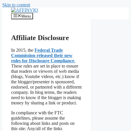
Skip to content
Menu
Affiliate Disclosure
In 2015, the
Federal Trade
Commission released their new
rules for Disclosure Compliance
.
These rules are set in place to ensure
that readers or viewers of web media
(blogs, Youtube videos, etc.) know if
the blogger/presenter is sponsored,
endorsed, or partnered with a different
company. In blog terms, the readers
need to know if the blogger is making
money by sharing a link or product.
In compliance with the FTC
guidelines, please assume the
following about links and posts on
this site: Any/all of the links