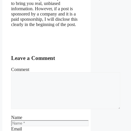
to bring you real, unbiased
information. However, if a post is
sponsored by a company and it is a
paid sponsorship, I will disclose this
clearly in the beginning of the post.
Leave a Comment
Comment
Name
Email