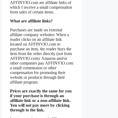
AFFINVIO.com are affiliate links of
which I receive a small compensation
from sales of certain items.
What are affiliate links?
Purchases are made on external
affiliate company websites: When a
reader clicks on an affiliate link
located on AFFINVIO.com to
purchase an item, the reader buys the
item from the seller directly (not from
AFFINVIO.com). Amazon and/or
other companies pay AFFINVIO.com
a small commission or other
compensation for promoting their
website or products through their
affiliate program.
Prices are exactly the same for you
if your purchase is through an
affiliate link or a non-affiliate link.
You will not pay more by clicking
through to the link.