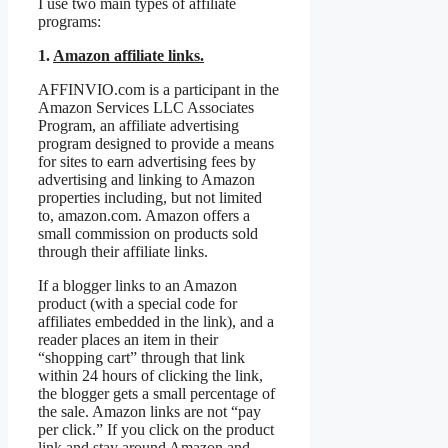
I use two main types of affiliate
programs:
1.
Amazon affiliate links.
AFFINVIO.com is a participant in the
Amazon Services LLC Associates
Program, an affiliate advertising
program designed to provide a means
for sites to earn advertising fees by
advertising and linking to Amazon
properties including, but not limited
to, amazon.com. Amazon offers a
small commission on products sold
through their affiliate links.
If a blogger links to an Amazon
product (with a special code for
affiliates embedded in the link), and a
reader places an item in their
“shopping cart” through that link
within 24 hours of clicking the link,
the blogger gets a small percentage of
the sale. Amazon links are not “pay
per click.” If you click on the product
link and stay around Amazon and