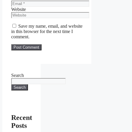
Website
Save my name, email, and website
in this browser for the next time I
comment.
Search
Search
Recent
Posts